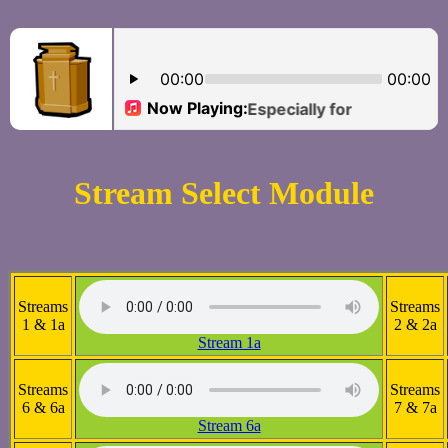
Stream Select Module
Streams
Streams
1 & 1a
2 & 2a
Stream 1a
Streams
Streams
6 & 6a
7 & 7a
Stream 6a