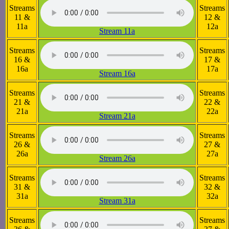
Streams
Streams
11 &
12 &
11a
12a
Stream 11a
Streams
Streams
16 &
17 &
16a
17a
Stream 16a
Streams
Streams
21 &
22 &
21a
22a
Stream 21a
Streams
Streams
26 &
27 &
26a
27a
Stream 26a
Streams
Streams
31 &
32 &
31a
32a
Stream 31a
Streams
Streams