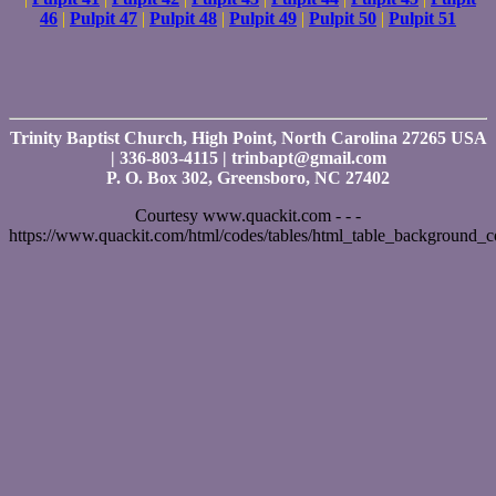
46
|
Pulpit 47
|
Pulpit 48
|
Pulpit 49
|
Pulpit 50
|
Pulpit 51
Trinity Baptist Church, High Point, North Carolina 27265 USA
| 336-803-4115 | trinbapt@gmail.com
P. O. Box 302, Greensboro, NC 27402
Courtesy www.quackit.com - - -
https://www.quackit.com/html/codes/tables/html_table_background_c