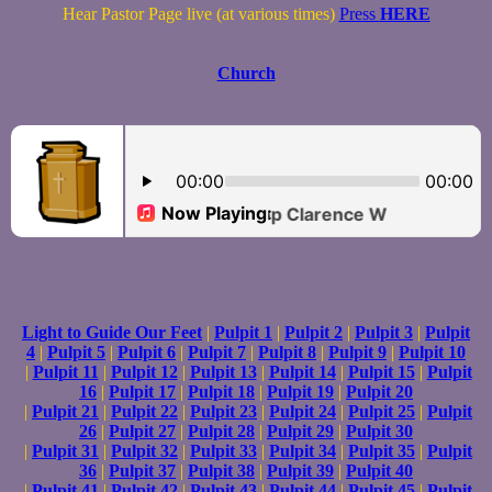
Hear Pastor Page live (at various times)
Press
HERE
Church
Light to Guide Our Feet
|
Pulpit 1
|
Pulpit 2
|
Pulpit 3
|
Pulpit
4
|
Pulpit 5
|
Pulpit 6
|
Pulpit 7
|
Pulpit 8
|
Pulpit 9
|
Pulpit 10
|
Pulpit 11
|
Pulpit 12
|
Pulpit 13
|
Pulpit 14
|
Pulpit 15
|
Pulpit
16
|
Pulpit 17
|
Pulpit 18
|
Pulpit 19
|
Pulpit 20
|
Pulpit 21
|
Pulpit 22
|
Pulpit 23
|
Pulpit 24
|
Pulpit 25
|
Pulpit
26
|
Pulpit 27
|
Pulpit 28
|
Pulpit 29
|
Pulpit 30
|
Pulpit 31
|
Pulpit 32
|
Pulpit 33
|
Pulpit 34
|
Pulpit 35
|
Pulpit
36
|
Pulpit 37
|
Pulpit 38
|
Pulpit 39
|
Pulpit 40
|
Pulpit 41
|
Pulpit 42
|
Pulpit 43
|
Pulpit 44
|
Pulpit 45
|
Pulpit